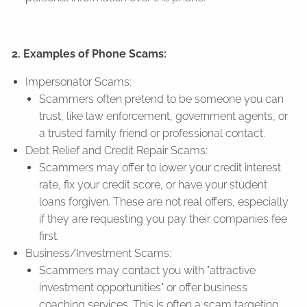
2. Examples of Phone Scams:
Impersonator Scams:
Scammers often pretend to be someone you can
trust, like law enforcement, government agents, or
a trusted family friend or professional contact.
Debt Relief and Credit Repair Scams:
Scammers may offer to lower your credit interest
rate, fix your credit score, or have your student
loans forgiven. These are not real offers, especially
if they are requesting you pay their companies fee
first.
Business/Investment Scams:
Scammers may contact you with "attractive
investment opportunities" or offer business
coaching services. This is often a scam targeting