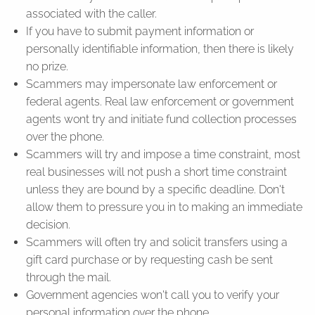
associated with the caller.
If you have to submit payment information or
personally identifiable information, then there is likely
no prize.
Scammers may impersonate law enforcement or
federal agents. Real law enforcement or government
agents wont try and initiate fund collection processes
over the phone.
Scammers will try and impose a time constraint, most
real businesses will not push a short time constraint
unless they are bound by a specific deadline. Don't
allow them to pressure you in to making an immediate
decision.
Scammers will often try and solicit transfers using a
gift card purchase or by requesting cash be sent
through the mail.
Government agencies won't call you to verify your
personal information over the phone.