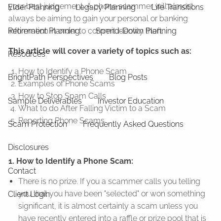
your best judgement. A phone scammer will almost
Elder Planning
Legacy Planning
Life Transitions
always be aiming to gain your personal or banking
Retirement Planning
Spend-Down Planning
information in order to commit identity theft.
This article will cover a variety of topics such as:
Resources
How to Identify a Phone Scam
BrightPath Perspectives
Blog Posts
Examples of Phone Scams
How to Stop Spam Calls
Sample Deliverables
Investor Education
What to do After Falling Victim to a Scam
Reporting Phone Scams
Scam Protection
Frequently Asked Questions
Disclosures
1. How to Identify a Phone Scam:
Contact
There is no prize. If you a scammer calls you telling
you that you have been "selected" or won something
Client Login
significant, it is almost certainly a scam unless you
have recently entered into a raffle or prize pool that is