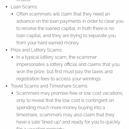
Loan Scams:
Often scammers will claim that they need an
advance on the loan payments in order to clear you
to receive the loaned capital, in truth there is no
loan capital, and they are trying to separate you
from your hard earned money.
Prize and Lottery Scams:
In a typical lottery scam, the scammer
impersonates a lottery official and claims that you
won the prize, but first must pay the taxes and
registration fees to access your winnings.
Travel Scams and Timeshare Scams:
Scammers may promise free or low cost vacations,
only to reveal that the low cost is contingent on
spending much more money buying into a
timeshare, scammers may also claim that they
have a sale "lined-up" and ready for you to quickly