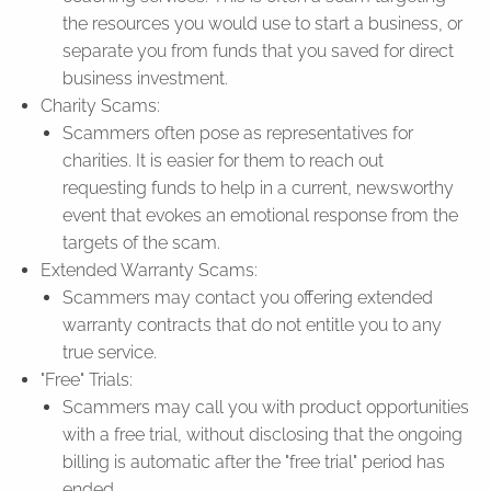
the resources you would use to start a business, or
separate you from funds that you saved for direct
business investment.
Charity Scams:
Scammers often pose as representatives for
charities. It is easier for them to reach out
requesting funds to help in a current, newsworthy
event that evokes an emotional response from the
targets of the scam.
Extended Warranty Scams:
Scammers may contact you offering extended
warranty contracts that do not entitle you to any
true service.
"Free" Trials:
Scammers may call you with product opportunities
with a free trial, without disclosing that the ongoing
billing is automatic after the "free trial" period has
ended.