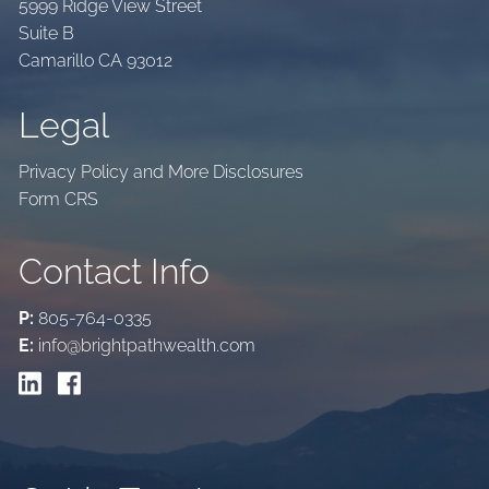
5999 Ridge View Street
Suite B
Camarillo CA 93012
Legal
Privacy Policy and More Disclosures
Form CRS
Contact Info
P:
805-764-0335
E:
info@brightpathwealth.com