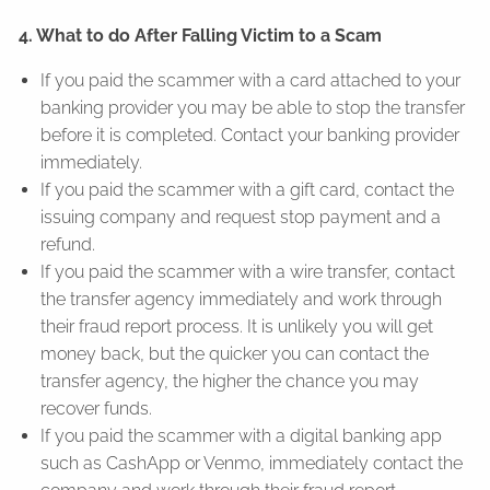
4. What to do After Falling Victim to a Scam
If you paid the scammer with a card attached to your
banking provider you may be able to stop the transfer
before it is completed. Contact your banking provider
immediately.
If you paid the scammer with a gift card, contact the
issuing company and request stop payment and a
refund.
If you paid the scammer with a wire transfer, contact
the transfer agency immediately and work through
their fraud report process. It is unlikely you will get
money back, but the quicker you can contact the
transfer agency, the higher the chance you may
recover funds.
If you paid the scammer with a digital banking app
such as CashApp or Venmo, immediately contact the