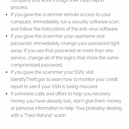
company and work through their fraud report
process.
If you gave the scammer remote access to your
computer, immediately run a security software scan,
and follow the instructions of the anti-virus software.
If you gave the scammer your username and
password, immediately change your password right
away. If you use that password on more than one
service, change all of the logins that share the same
compromised password.
If you gave the scammer your SSN, visit
IdentityTheft.gov to learn how to monitor your credit
report to see if your SSN is being misused.
If someone calls and offers to help you recovery
money you have already lost, don't give them money
or personal information to help. Your probably dealing
with a "Fake Refund" scam.