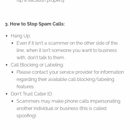
flip a vacation property.
3. How to Stop Spam Calls:
Hang Up:
Even if it isn't a scammer on the other side of the
line, when it isn't someone you want to business
with, don't talk to them.
Call Blocking or Labeling:
Please contact your service provider for information
regarding their available call blocking/labeling
features.
Don't Trust Caller ID:
Scammers may make phone calls impersonating
another individual or business (this is called
spoofing).