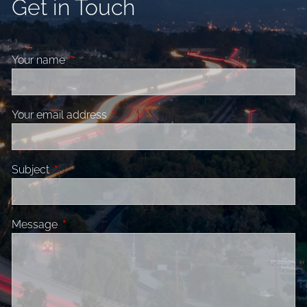
Get in Touch
Your name
This field is required.
Your email address
This field is required.
Subject
This field is required.
Message
This field is required.