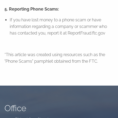
5. Reporting Phone Scams:
If you have lost money to a phone scam or have
information regarding a company or scammer who
has contacted you, report it at ReportFraud.ftc.gov
*This article was created using resources such as the
"Phone Scams" pamphlet obtained from the FTC.
Office