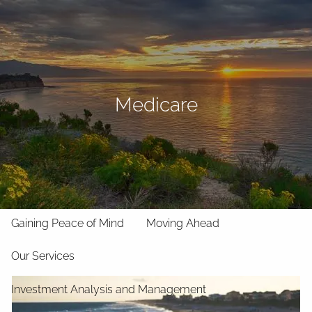
Skip to main content
men
Home
About
Medicare
Your Team
Our Philosophy
Our Strategic Partnerships
Our Memberships
Our Process
Gaining Peace of Mind
Moving Ahead
Our Services
Investment Analysis and Management