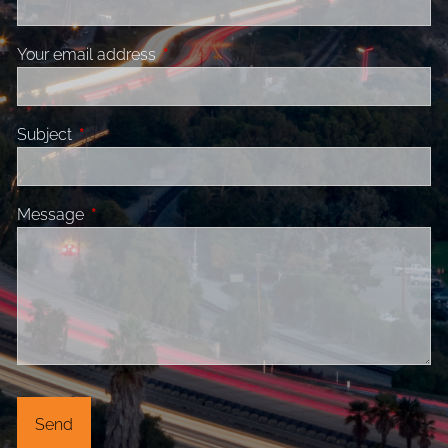
Your email address
This field is required.
Subject
This field is required.
Message
This field is required.