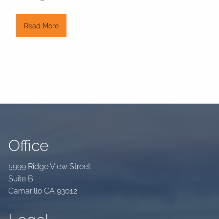
Read More
Office
5999 Ridge View Street
Suite B
Camarillo CA 93012