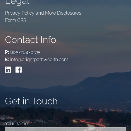
Legal
Privacy Policy and More Disclosures
Form CRS
Contact Info
P:
805-764-0335
E:
info@brightpathwealth.com
Get in Touch
Your name
This field is required.